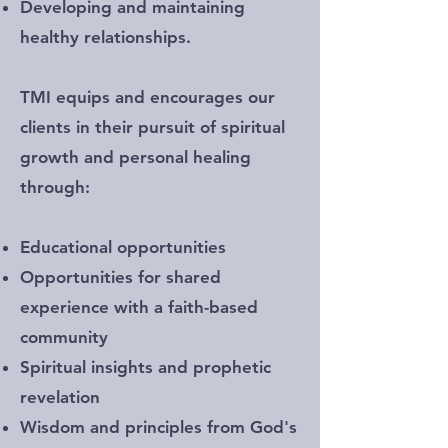
Developing and maintaining
healthy relationships.
TMI equips and encourages our
clients in their pursuit of spiritual
growth and personal healing
through:
Educational opportunities
Opportunities for shared
experience with a faith-based
community
Spiritual insights and prophetic
revelation
Wisdom and principles from God's