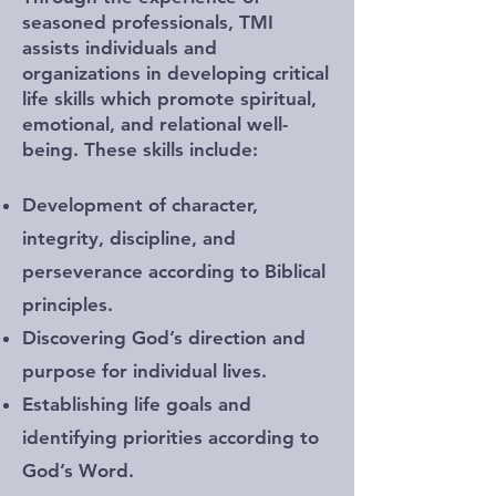
seasoned professionals, TMI
assists individuals and
organizations in developing critical
life skills which promote spiritual,
emotional, and relational well-
being. These skills include:
Development of character,
integrity, discipline, and
perseverance according to Biblical
principles.
Discovering God’s direction and
purpose for individual lives.
Establishing life goals and
identifying priorities according to
God’s Word.