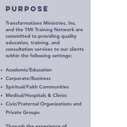
PURPOSE
Transformations Ministries, Inc.
and the TMI Training Network are
committed to providing quality
education, training, and
consultation services to our clients
within the following settings:
Academic/Education
Corporate/Business
Spiritual/Faith Communities
Medical/Hospitals & Clinics
Civic/Fraternal Organizations and
Private Groups
Through the experience of