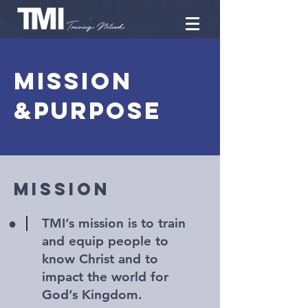
Mission
&Purpose
MISSION
•
TMI’s mission is to train
and equip people to
know Christ and to
impact the world for
God’s Kingdom.