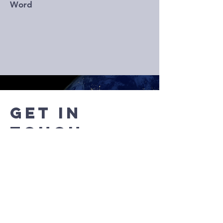
Word
Get in
Touch
Any questions? Don't hesitate to
contact us below!