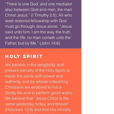
“There is one God, and one mediator
also between God and men, the man
Christ Jesus.” (I Timothy 2:5). All who
seek restored fellowship with God
must go through Jesus alone. “Jesus
said unto him, I am the way, the truth,
and the life: no man cometh unto the
Father, but by Me.” (John 14:6)​
holy spirit
We believe in the tangibility, and
present ministry of the Holy Spirit, to
equip the saints with power and
authority, and by whose indwelling
Christians are enabled to live a
Godly life and to perform good works.
We believe that “Jesus Christ is the
same yesterday, today, and forever”
(Hebrews 13:8) and that His ministry