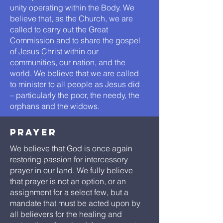
unity operating within the Body. We
believe that, as the Church, we are
called to carry out the Great
Commission and to share the gospel
of Jesus Christ within our
communities, our nation, and the
world. We believe that we are called
to minister to all people as Jesus did
– particularly the poor, the needy, the
orphans and the widows.
prayer
We believe that God is once again
restoring passion for intercessory
prayer in our land. We fully believe
that prayer is not an option, or an
assignment for a select few, but a
mandate that must be acted upon by
all believers for the healing and