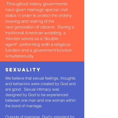
Throughout history, governments
have given marriage special civil
status in order to protect the orderly
bearing and rearing of the
next generation of citizens. During a
traditional American wedding, a
minister serves as a "double-
agent"- performing both a religious
function and a government function
simultaneously.
SEXUALITY
We believe that sexual feelings, thoughts
and behaviors were created by God and
are good. Sexual intimacy was
designed by God to be experienced
between one man and one woman within
the bond of marriage.
Outside of marriage, God's standard for