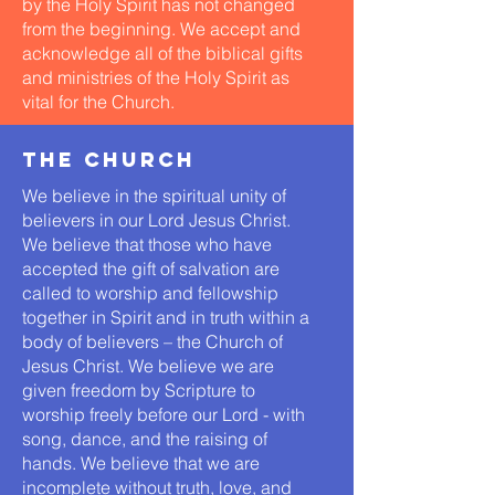
by the Holy Spirit has not changed
from the beginning. We accept and
acknowledge all of the biblical gifts
and ministries of the Holy Spirit as
vital for the Church.
the church
We believe in the spiritual unity of
believers in our Lord Jesus Christ.
We believe that those who have
accepted the gift of salvation are
called to worship and fellowship
together in Spirit and in truth within a
body of believers – the Church of
Jesus Christ. We believe we are
given freedom by Scripture to
worship freely before our Lord - with
song, dance, and the raising of
hands. We believe that we are
incomplete without truth, love, and