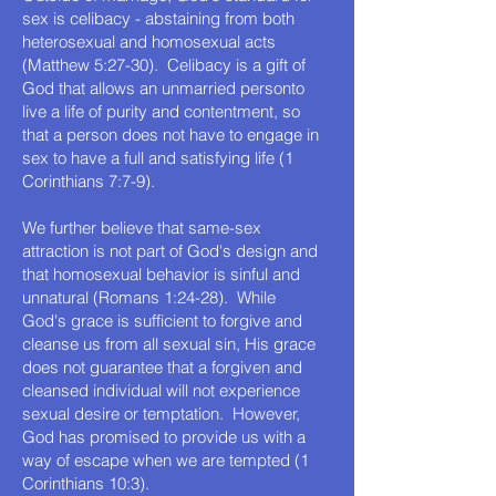
sex is celibacy - abstaining from both
heterosexual and homosexual acts
(Matthew 5:27-30). Celibacy is a gift of
God that allows an unmarried personto
live a life of purity and contentment, so
that a person does not have to engage in
sex to have a full and satisfying life (1
Corinthians 7:7-9).
We further believe that same-sex
attraction is not part of God's design and
that homosexual behavior is sinful and
unnatural (Romans 1:24-28). While
God's grace is sufficient to forgive and
cleanse us from all sexual sin, His grace
does not guarantee that a forgiven and
cleansed individual will not experience
sexual desire or temptation. However,
God has promised to provide us with a
way of escape when we are tempted (1
Corinthians 10:3).