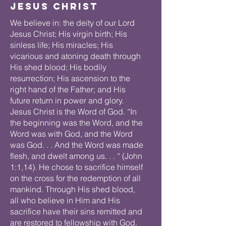
Jesus Christ
We believe in: the deity of our Lord
Jesus Christ; His virgin birth; His
sinless life; His miracles; His
vicarious and atoning death through
His shed blood; His bodily
resurrection; His ascension to the
right hand of the Father; and His
future return in power and glory.
Jesus Christ is the Word of God. “In
the beginning was the Word, and the
Word was with God, and the Word
was God. . . And the Word was made
flesh, and dwelt among us. . . “ (John
1:1,14). He chose to sacrifice himself
on the cross for the redemption of all
mankind. Through His shed blood,
all who believe in Him and His
sacrifice have their sins remitted and
are restored to fellowship with God.