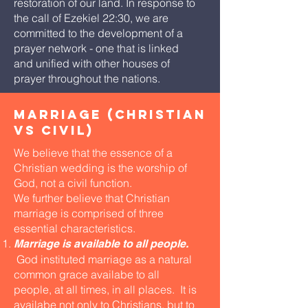
restoration of our land. In response to
the call of Ezekiel 22:30, we are
committed to the development of a
prayer network - one that is linked
and unified with other houses of
prayer throughout the nations.
marriage (christian
vs civil)
We believe that the essence of a
Christian wedding is the worship of
God, not a civil function.
We further believe that Christian
marriage is comprised of three
essential characteristics.
Marriage is available to all people.
God instituted marriage as a natural
common grace availabe to all
people, at all times, in all places. It is
availabe not only to Christians, but to