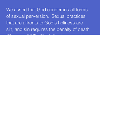
We assert that God condemns all forms
of sexual perversion. Sexual practices
that are affronts to God's holiness are
sin, and sin requires the penalty of death
(Romans 6:23). The following sexual
practices are forbidden by God:
Lust
Immorality
Adultery
Fornication
Sexual abuse of people and animals
Bestiality
Incest
Same-sex practices
Pedophilia
Note:
While the Old Testament Law was
fulfilled with the death and resurrection of