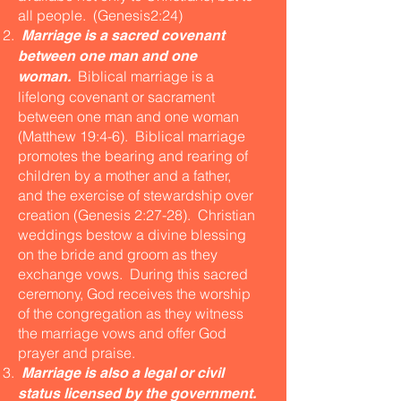
all people. (Genesis2:24)
Marriage is a sacred covenant
between one man and one
Biblical marriage is a
woman.
lifelong covenant or sacrament
between one man and one woman
(Matthew 19:4-6). Biblical marriage
promotes the bearing and rearing of
children by a mother and a father,
and the exercise of stewardship over
creation (Genesis 2:27-28). Christian
weddings bestow a divine blessing
on the bride and groom as they
exchange vows. During this sacred
ceremony, God receives the worship
of the congregation as they witness
the marriage vows and offer God
prayer and praise.
Marriage is also a legal or civil
status licensed by the government.