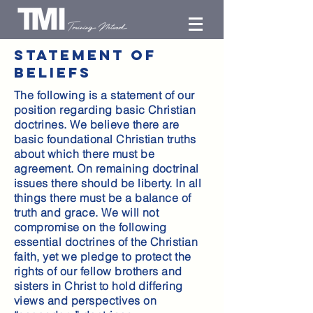
statement of
beliefs
The following is a statement of our
position regarding basic Christian
doctrines. We believe there are
basic foundational Christian truths
about which there must be
agreement. On remaining doctrinal
issues there should be liberty. In all
things there must be a balance of
truth and grace. We will not
compromise on the following
essential doctrines of the Christian
faith, yet we pledge to protect the
rights of our fellow brothers and
sisters in Christ to hold differing
views and perspectives on