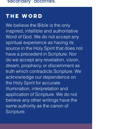
“secondary” doctrines.
The word
We believe the Bible is the only
inspired, infallible and authoritative
Word of God. We do not accept any
spiritual experience as having its
source in the Holy Spirit that does not
have a precedent in Scripture. Nor
do we accept any revelation, vision,
dream, prophecy, or discernment as
truth which contradicts Scripture. We
acknowledge our dependence on
the Holy Spirit for accurate
illumination, interpretation and
application of Scripture. We do not
believe any other writings have the
same authority as the canon of
Scripture.