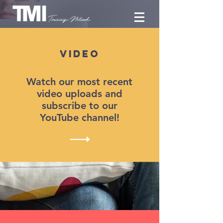
Video
Watch our most recent
video uploads
and
subscribe to our
YouTube channel!