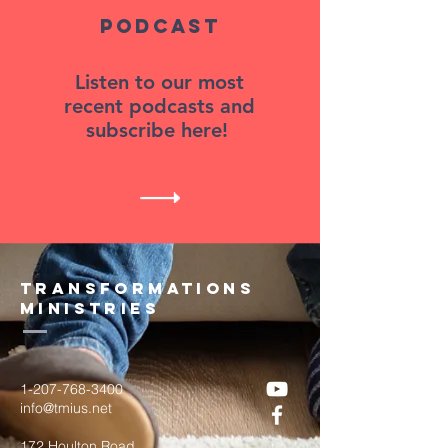
Podcast
Listen to our most
recent podcasts and
subscribe here!
transformations
ministries
1-207-768-3400
info@tmius.net
172 Houlton Road