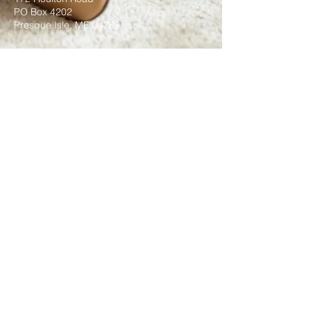
PO Box 4202
Presque Isle, ME 04769
Submit
©2021 by Transformations Ministries
Inc. Proudly created with
wix.com