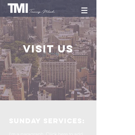
Visit us
Sunday services:
I'm a paragraph. Click here to add