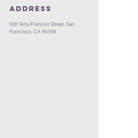
Address
500 Terry Francois Street, San
Francisco, CA 94158