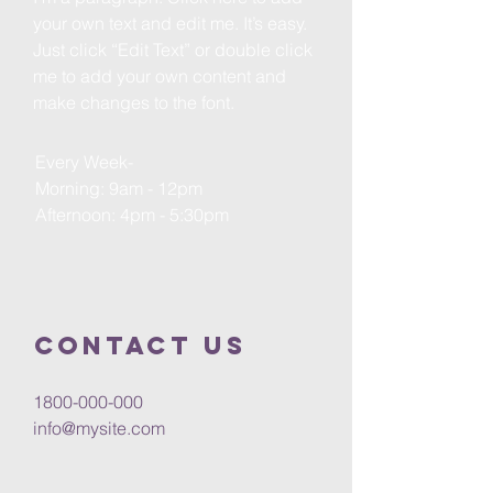
your own text and edit me. It’s easy.
Just click “Edit Text” or double click
me to add your own content and
make changes to the font.
Every Week-
Morning: 9am - 12pm
Afternoon: 4pm - 5:30pm
Contact us
1800-000-000
info@mysite.com